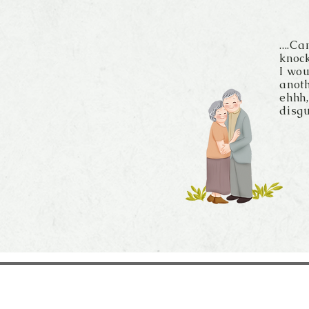
....C
knock
I wou
anoth
ehhh,
disgu