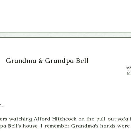
Grandma &
Grandpa Bell
by
M
..
llers watching Alford Hitchcock on the pull out sof
a Bell's house. I remember Grandma's hands were