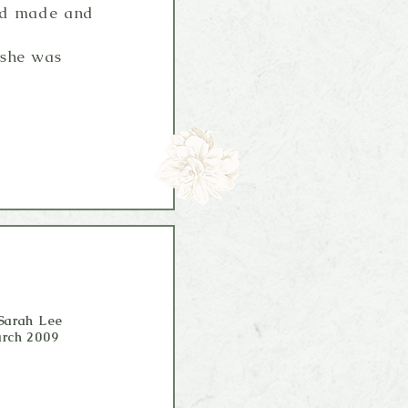
had made and
 she was
Sarah Lee
rch 2009