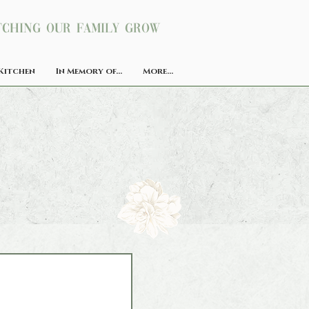
ching our family grow
Kitchen
In Memory of...
More...