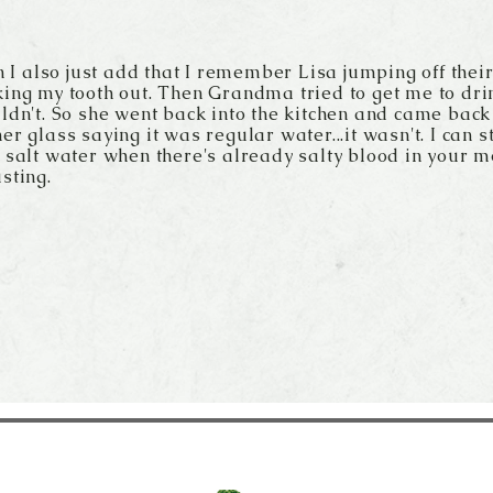
an I also just add that I remember Lisa jumping off thei
ing my tooth out. Then Grandma tried to get me to dri
ldn't. So she went back into the kitchen and came bac
er glass saying it was regular water...it wasn't. I can sti
 salt water when there's already salty blood in your m
sting.