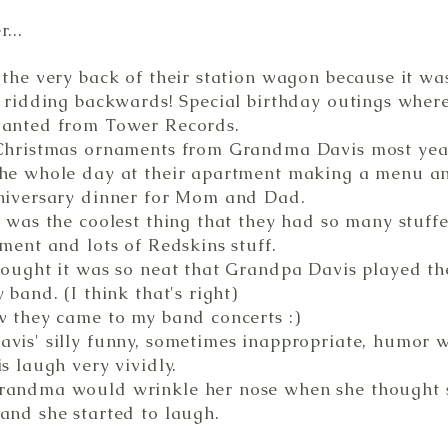
...
 the very back of their station wagon because it wa
e ridding backwards! Special birthday outings where
wanted from Tower Records.
Christmas ornaments from Grandma Davis most yea
he whole day at their apartment making a menu a
niversary dinner for Mom and Dad.
t was the coolest thing that they had so many stuff
ment and lots of Redskins stuff.
hought it was so neat that Grandpa Davis played th
 band. (I think that's right)
w they came to my band concerts :)
vis' silly funny, sometimes inappropriate, humor wa
s laugh very vividly.
randma would wrinkle her nose when she thought 
and she started to laugh.