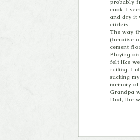
probably f
cook it see
and dry it
curlers.
The way th
(because of
cement flo
Playing on
felt like w
railing. I
sucking my 
memory of 
Grandpa wa
Dad, the w