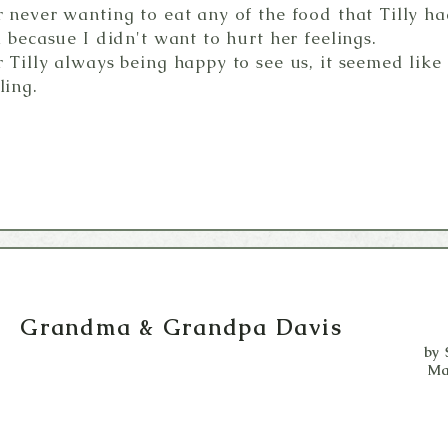
 never wanting to eat any of the food that Tilly 
 becasue I didn't want to hurt her feelings.
 Tilly always being happy to see us, it seemed like
ling.
Grandma & Grandpa Davis
by 
Ma