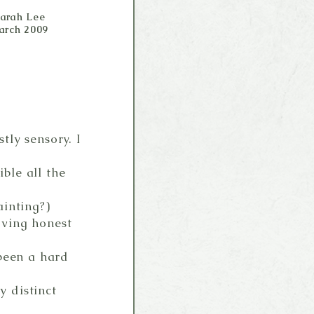
Sarah Lee
arch 2009
ly sensory. I
ble all the
ainting?)
oving honest
 been a hard
 distinct