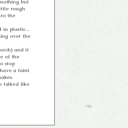
 nothing but
ittle rough
nto the
n plastic...
ling over the
orch) and it
de of the
o stop
 have a faint
nakes.
 talked like