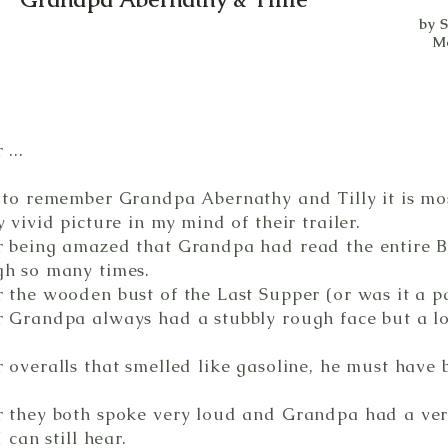
by 
M
...
 to remember Grandpa Abernathy and Tilly it is most
 vivid picture in my mind of their trailer.
 being amazed that Grandpa had read the entire Bi
gh so many times.
 the wooden bust of the Last Supper (or was it a p
 Grandpa always had a stubbly rough face but a l
 overalls that smelled like gasoline, he must have
 they both spoke very loud and Grandpa had a very
 can still hear.