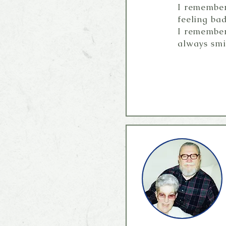
I remember
feeling bad
I remember
always smi