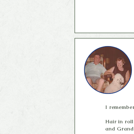
I remember.
Hair in ro
and Grandp