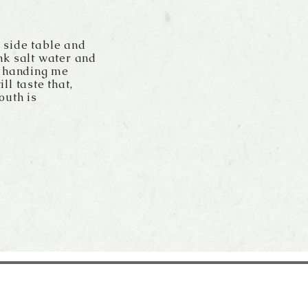
r side table and
nk salt water and
k handing me
ll taste that,
outh is