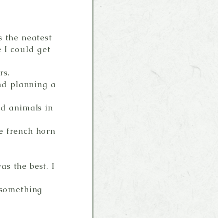
s the neatest
 I could get
rs.
nd planning a
ed animals in
e french horn
s the best. I
something