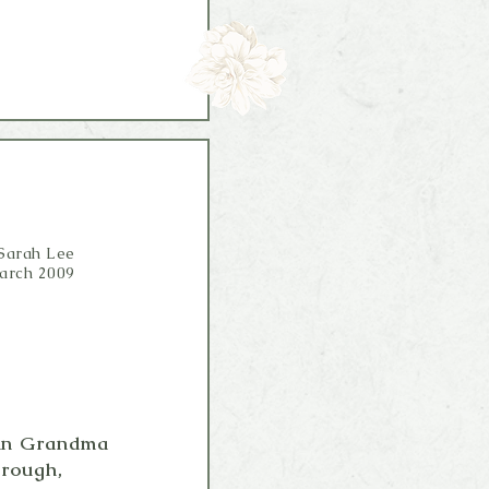
Sarah Lee
arch 2009
a in Grandma
 rough,