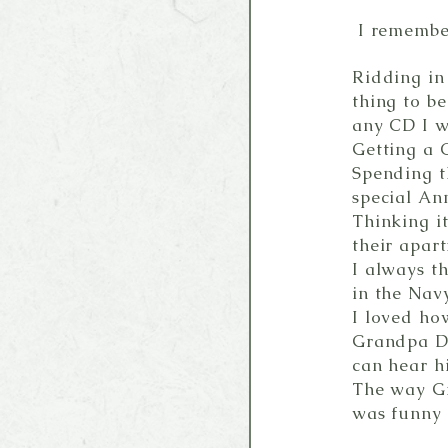
I remember
Ridding in
thing to b
any CD I 
Getting a 
Spending t
special An
Thinking i
their apart
I always t
in the Navy
I loved ho
Grandpa Da
can hear hi
The way G
was funny 