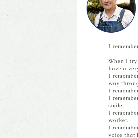
I remember 
When I try
have a very
I remember
way throu
I remember
I remember
smile.
I remember
worker.
I remember
voice that I