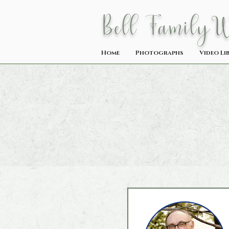
Bell Family
Home
Photographs
Video Li