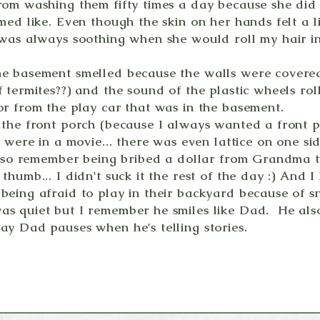
rom washing them fifty times a day because she did
med like. Even though the skin on her hands felt a l
 was always soothing when she would roll my hair i
e basement smelled because the walls were covered i
 termites??) and the sound of the plastic wheels rol
or from the play car that was in the basement.
 the front porch (because I always wanted a front p
e were in a movie... there was even lattice on one si
 also remember being bribed a dollar from Grandma t
thumb... I didn't suck it the rest of the day :) And I
being afraid to play in their backyard because of s
s quiet but I remember he smiles like Dad. He also
ay Dad pauses when he's telling stories.