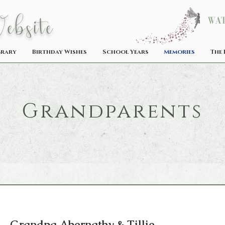
W
ebsite
Wat
brary
Birthday Wishes
School Years
Memories
The 
Grandparents
Grandpa Abernathy & Tillie