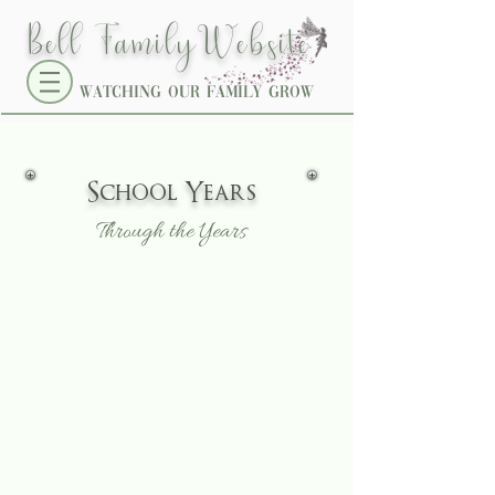
W
Bell Family
ebsite
Watching our family grow
School
Years
Through the Years